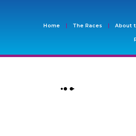
Home
The Races
About 