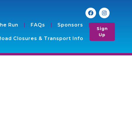
the Run
FAQs
Sponsors
Sign
Up
Road Closures & Transport Info