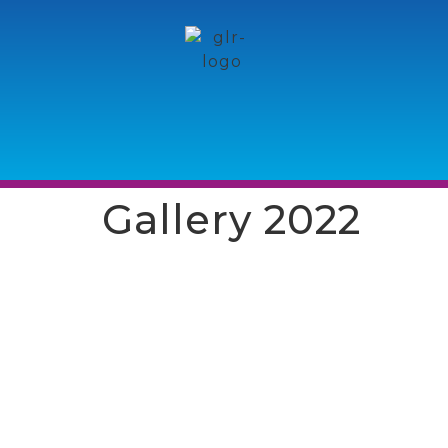
Gallery 2022