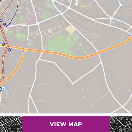
VIEW MAP