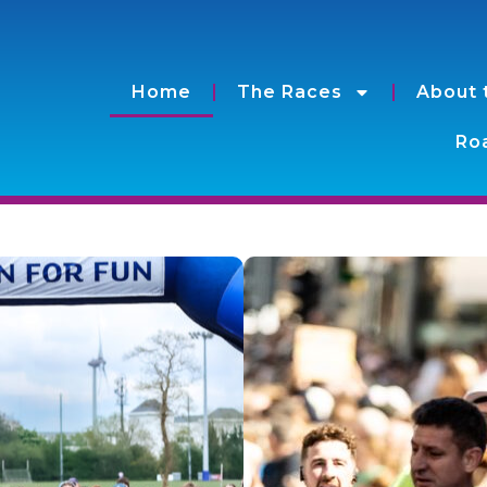
Home
The Races
About 
Roa