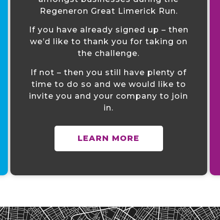
Regeneron Great Limerick Run.
If you have already signed up – then
we’d like to thank you for taking on
the challenge.
If not – then you still have plenty of
time to do so and we would like to
invite you and your company to join
in.
LEARN MORE