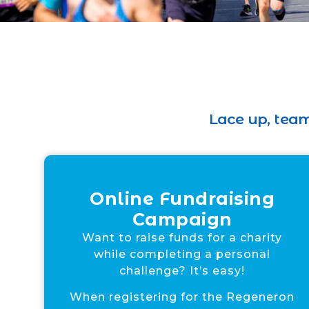
Lace up, team
Online Fundraising
Campaign
Want to raise funds for a charity
while completing a personal
challenge? It’s easy!
When registering for the Regeneron