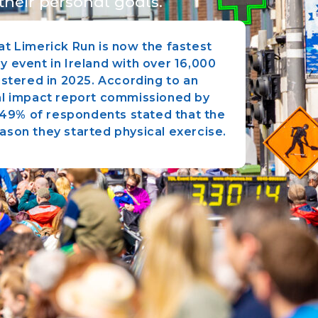
their personal goals.
t Limerick Run is now the fastest
y event in Ireland with over 16,000
istered in 2025. According to an
l impact report commissioned by
, 49% of respondents stated that the
ason they started physical exercise.