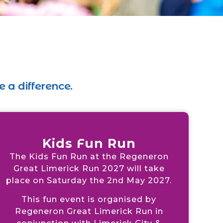
 a difference.
Kids Fun Run
The Kids Fun Run at the Regeneron
Great Limerick Run 2027 will take
place on Saturday the 2nd May 2027.
This fun event is organised by
Regeneron Great Limerick Run in