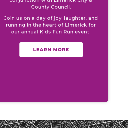
conjunction with Limerick City &
County Council.
Join us on a day of joy, laughter, and
running in the heart of Limerick for
our annual Kids Fun Run event!
LEARN MORE