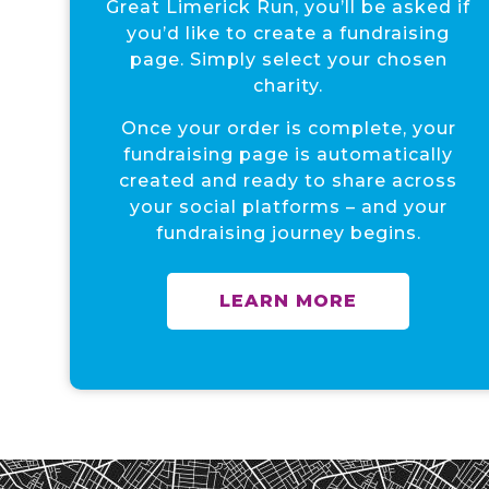
Great Limerick Run, you’ll be asked if
you’d like to create a fundraising
page. Simply select your chosen
charity.
Once your order is complete, your
fundraising page is automatically
created and ready to share across
your social platforms – and your
fundraising journey begins.
LEARN MORE