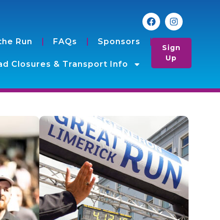
the Run
FAQs
Sponsors
Sign
Up
d Closures & Transport Info