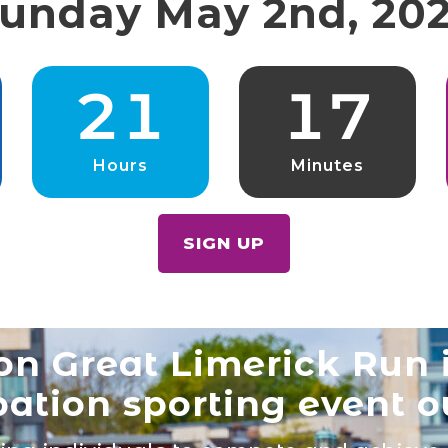
unday May 2nd, 20
2
1
1
7
Hours
Minutes
SIGN UP
n Great Limerick Run i
pation sporting event o