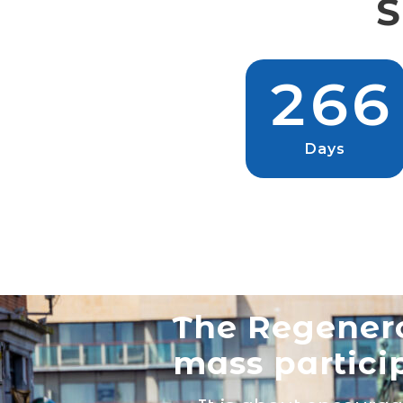
S
2
6
6
Days
The Regenero
mass partici