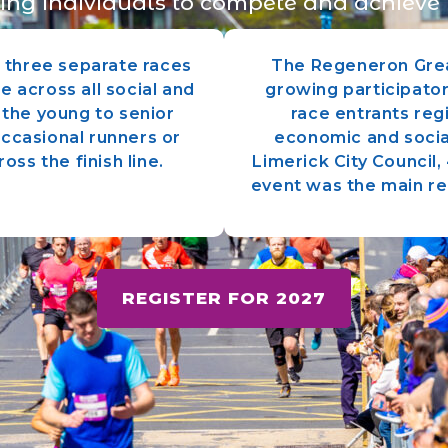
ing individuals to compete and achieve 
h three separate races
The Regeneron Grea
e across all social and
growing participator
the young to senior
race entrants reg
occasional runners or
economic and socia
oss the finish line.
Limerick City Council
event was the main re
REGISTER FOR 2027