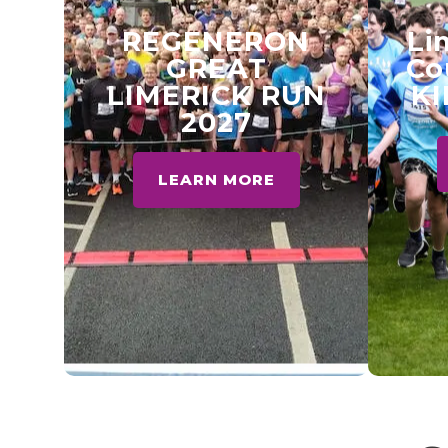
REGENERON
Li
GREAT
Co
LIMERICK RUN
KI
2027
LEARN MORE