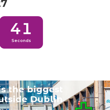
27
3
9
Seconds
s the biggest
utside Dublin