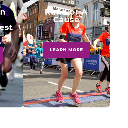
en
Run For A
Cause
test
e
LEARN MORE