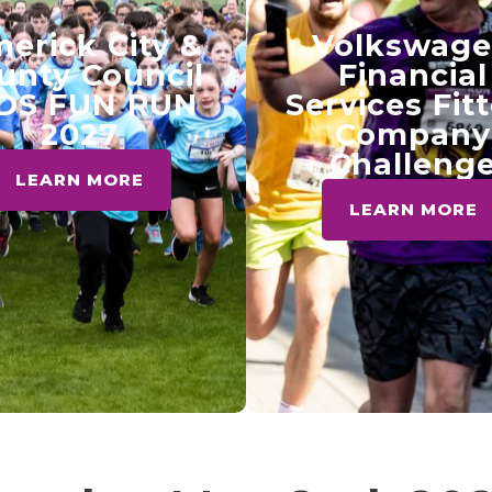
merick City &
Volkswag
unty Council
Financial
DS FUN RUN
Services Fit
2027
Company
Challeng
LEARN MORE
LEARN MORE