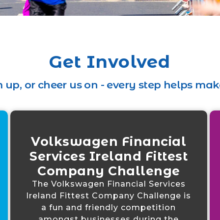
Get Involved
 up, or cheer us on - every step helps make
Volkswagen Financial
Services Ireland Fittest
Company Challenge
The Volkswagen Financial Services
Ireland Fittest Company Challenge is
a fun and friendly competition
amongst businesses during the