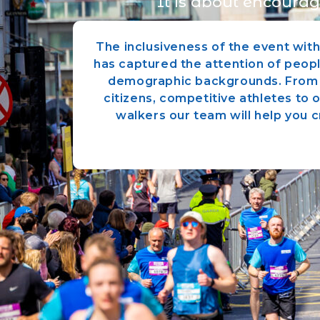
It is about encourag
The inclusiveness of the event wit
has captured the attention of peopl
demographic backgrounds. From 
citizens, competitive athletes to 
walkers our team will help you cr